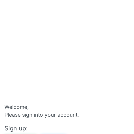
Welcome,
Please sign into your account.
Sign up: