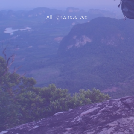
All rights reserved