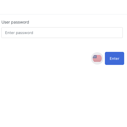
User password
Enter