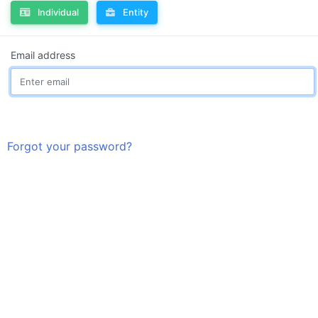
Individual
Entity
Email address
Forgot your password?